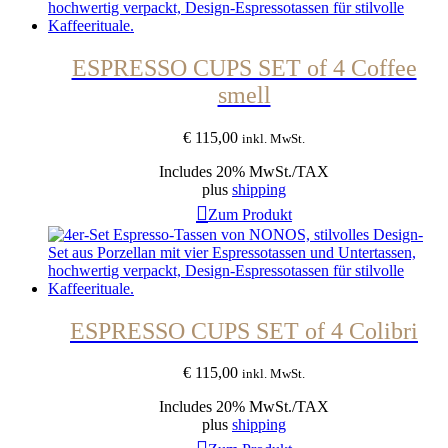
ESPRESSO CUPS SET of 4 Coffee
smell
€
115,00
inkl. MwSt.
Includes 20% MwSt./TAX
plus
shipping
Zum Produkt
ESPRESSO CUPS SET of 4 Colibri
€
115,00
inkl. MwSt.
Includes 20% MwSt./TAX
plus
shipping