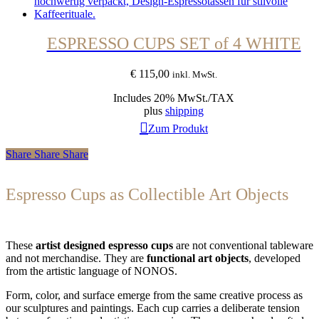
ESPRESSO CUPS SET of 4 WHITE
€
115,00
inkl. MwSt.
Includes 20% MwSt./TAX
plus
shipping
Zum Produkt
Share
Share
Share
Espresso Cups as Collectible Art Objects
These
artist designed espresso cups
are not conventional tableware
and not merchandise. They are
functional art objects
, developed
from the artistic language of NONOS.
Form, color, and surface emerge from the same creative process as
our sculptures and paintings. Each cup carries a deliberate tension