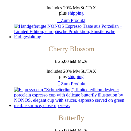
Includes 20% MwSt./TAX
plus
shipping
Zum Produkt
Cherry Blossom
€
25,00
inkl. MwSt.
Includes 20% MwSt./TAX
plus
shipping
Zum Produkt
Butterfly
€
25,00
inkl. MwSt.