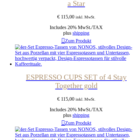
a Star
€
115,00
inkl. MwSt.
Includes 20% MwSt./TAX
plus
shipping
Zum Produkt
ESPRESSO CUPS SET of 4 Stay
Together gold
€
115,00
inkl. MwSt.
Includes 20% MwSt./TAX
plus
shipping
Zum Produkt