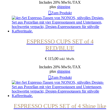
Includes 20% MwSt./TAX
plus
shipping
Zum Produkt
ESPRESSO CUPS SET of 4
RED/BLUE
€
115,00
inkl. MwSt.
Includes 20% MwSt./TAX
plus
shipping
Zum Produkt
ESPRESSO CUPS SET of 4 Shine like