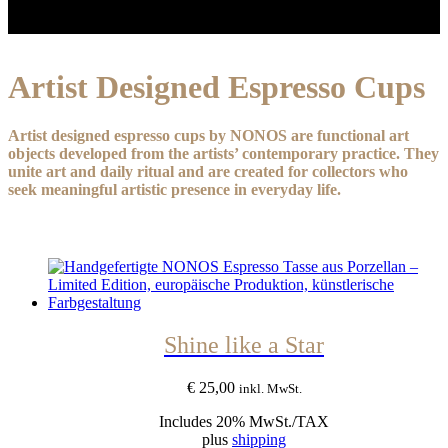
Artist Designed Espresso Cups
Artist designed espresso cups by NONOS are functional art
objects developed from the artists’ contemporary practice. They
unite art and daily ritual and are created for collectors who
seek meaningful artistic presence in everyday life.
Shine like a Star
€
25,00
inkl. MwSt.
Includes 20% MwSt./TAX
plus
shipping