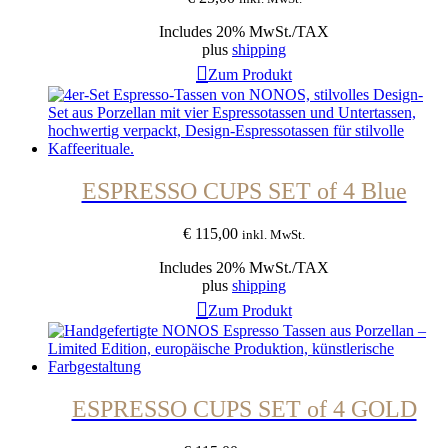
Includes 20% MwSt./TAX
plus
shipping
Zum Produkt
ESPRESSO CUPS SET of 4 Blue
€
115,00
inkl. MwSt.
Includes 20% MwSt./TAX
plus
shipping
Zum Produkt
ESPRESSO CUPS SET of 4 GOLD