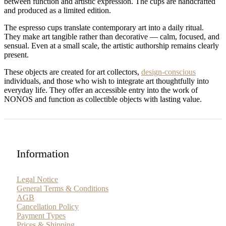
between function and artistic expression. The cups are handcrafted
and produced as a limited edition.
The espresso cups translate contemporary art into a daily ritual.
They make art tangible rather than decorative — calm, focused, and
sensual. Even at a small scale, the artistic authorship remains clearly
present.
These objects are created for art collectors,
design-conscious
individuals, and those who wish to integrate art thoughtfully into
everyday life. They offer an accessible entry into the work of
NONOS and function as collectible objects with lasting value.
Information
Legal Notice
General Terms & Conditions
AGB
Cancellation Policy
Payment Types
Prices & Shipping