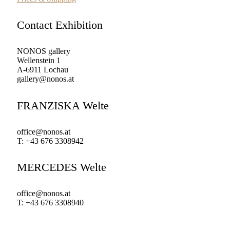
Contact Exhibition
NONOS gallery
Wellenstein 1
A-6911 Lochau
gallery@nonos.at
FRANZISKA Welte
office@nonos.at
T: +43 676 3308942
MERCEDES Welte
office@nonos.at
T: +43 676 3308940