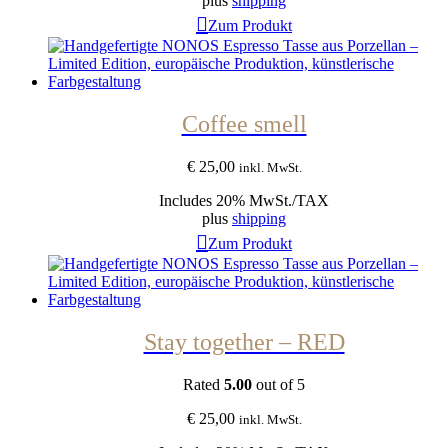
plus
shipping
Zum Produkt
Coffee smell
€
25,00
inkl. MwSt.
Includes 20% MwSt./TAX
plus
shipping
Zum Produkt
Stay together – RED
Rated
5.00
out of 5
€
25,00
inkl. MwSt.