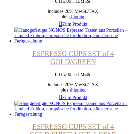
€
115,00
inkl. MwSt.
Includes 20% MwSt./TAX
plus
shipping
Zum Produkt
ESPRESSO CUPS SET of 4
GOLD/GREEN
€
115,00
inkl. MwSt.
Includes 20% MwSt./TAX
plus
shipping
Zum Produkt
ESPRESSO CUPS SET of 4