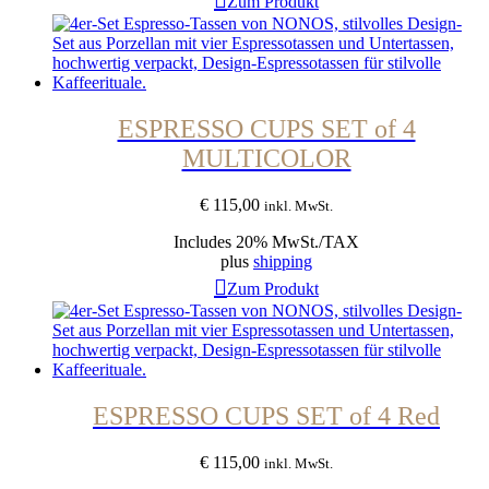
Zum Produkt
ESPRESSO CUPS SET of 4
MULTICOLOR
€
115,00
inkl. MwSt.
Includes 20% MwSt./TAX
plus
shipping
Zum Produkt
ESPRESSO CUPS SET of 4 Red
€
115,00
inkl. MwSt.