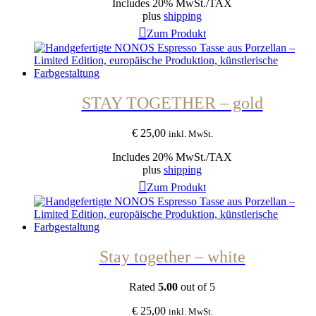
Includes 20% MwSt./TAX
plus
shipping
Zum Produkt
STAY TOGETHER – gold
€
25,00
inkl. MwSt.
Includes 20% MwSt./TAX
plus
shipping
Zum Produkt
Stay together – white
Rated
5.00
out of 5
€
25,00
inkl. MwSt.