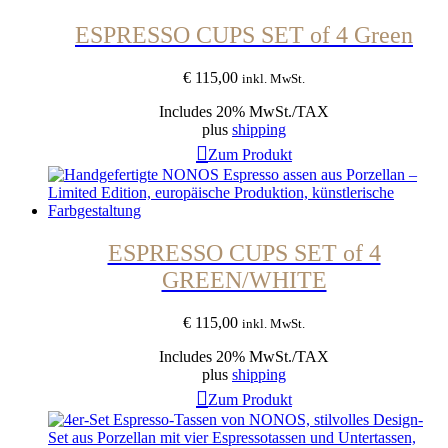
ESPRESSO CUPS SET of 4 Green
€
115,00
inkl. MwSt.
Includes 20% MwSt./TAX
plus
shipping
Zum Produkt
ESPRESSO CUPS SET of 4
GREEN/WHITE
€
115,00
inkl. MwSt.
Includes 20% MwSt./TAX
plus
shipping
Zum Produkt