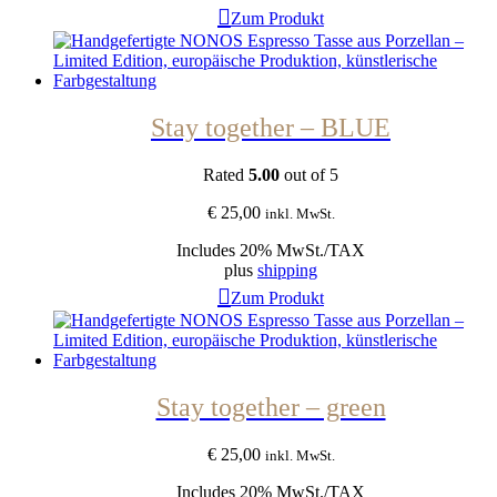
Zum Produkt
Stay together – BLUE
Rated
5.00
out of 5
€
25,00
inkl. MwSt.
Includes 20% MwSt./TAX
plus
shipping
Zum Produkt
Stay together – green
€
25,00
inkl. MwSt.
Includes 20% MwSt./TAX