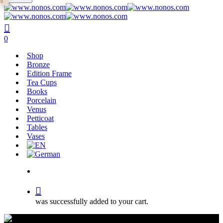
0
main
Close
content
Search
search
0
Menu
Shop
Bronze
Edition Frame
Tea Cups
Books
Porcelain
Venus
Petticoat
Tables
Vases
search
was successfully added to your cart.