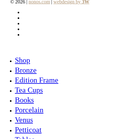
© 2026 |
nonos.com
|
webdesign by
3W
facebook
pinterest
linkedin
youtube
instagram
Close
Shop
Menu
Bronze
Edition Frame
Tea Cups
Books
Porcelain
Venus
Petticoat