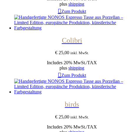
plus
shipping
Zum Produkt
Colibri
€
25,00
inkl. MwSt.
Includes 20% MwSt./TAX
plus
shipping
Zum Produkt
birds
€
25,00
inkl. MwSt.
Includes 20% MwSt./TAX