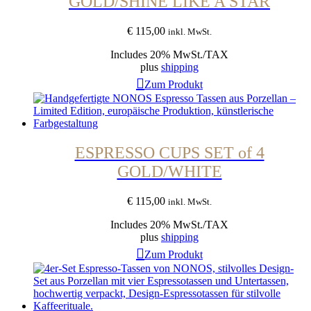
GOLD/SHINE LIKE A STAR
€
115,00
inkl. MwSt.
Includes 20% MwSt./TAX
plus
shipping
Zum Produkt
ESPRESSO CUPS SET of 4
GOLD/WHITE
€
115,00
inkl. MwSt.
Includes 20% MwSt./TAX
plus
shipping
Zum Produkt