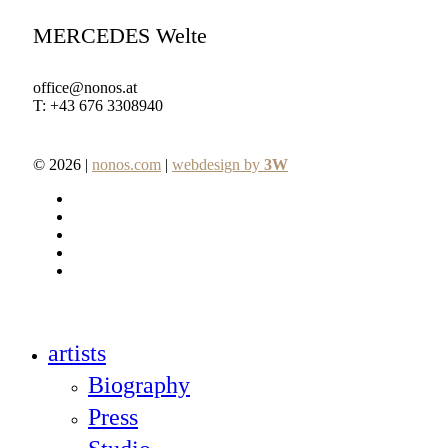
MERCEDES Welte
office@nonos.at
T: +43 676 3308940
© 2026 |
nonos.com
|
webdesign by
3W
facebook
pinterest
linkedin
youtube
instagram
Close
artists
Menu
Biography
Press