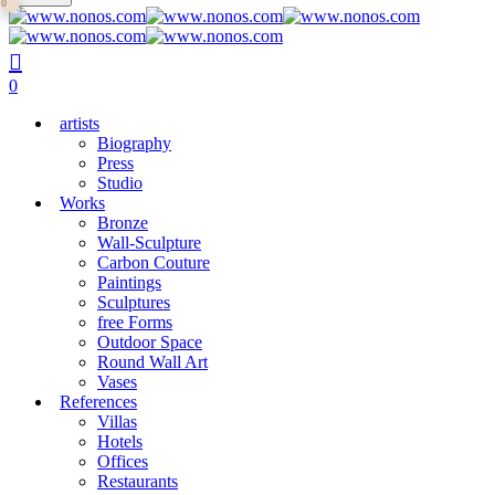
0
main
Close
content
Search
search
0
Menu
artists
Biography
Press
Studio
Works
Bronze
Wall-Sculpture
Carbon Couture
Paintings
Sculptures
free Forms
Outdoor Space
Round Wall Art
Vases
References
Villas
Hotels
Offices
Restaurants