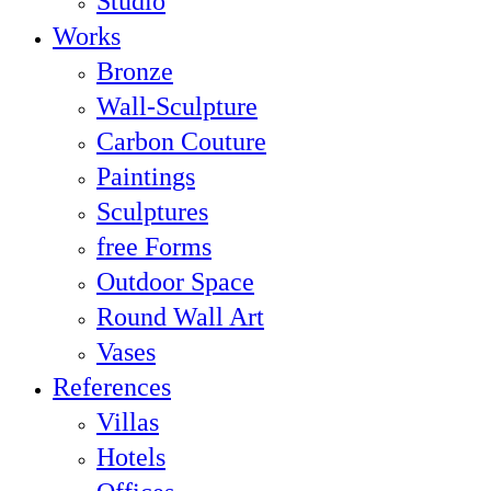
Studio
Works
Bronze
Wall-Sculpture
Carbon Couture
Paintings
Sculptures
free Forms
Outdoor Space
Round Wall Art
Vases
References
Villas
Hotels