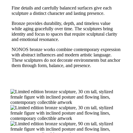
Fine details and carefully balanced surfaces give each
sculpture a distinct character and lasting presence.
Bronze provides durability, depth, and timeless value
while aging gracefully over time. The sculptures bring
identity and focus to spaces that require sculptural clarity
and emotional resonance.
NONOS bronze works combine contemporary expression
with abstract influences and modern artistic language.
These sculptures do not decorate environments but anchor
them through form, balance, and presence.
Limited
Edition
Bronze
Sculpture
Limited
–
Edition