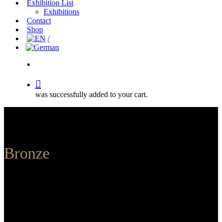
Exhibition List
Exhibitions
Contact
Shop
search
was successfully added to your cart.
Bronze