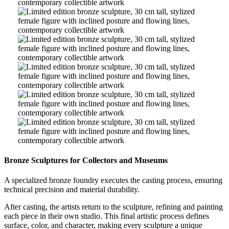
Contemporary
Bronze
Figurative
Sculpture
Limited
Art
–
Edition
Contemporary
Bronze
Figurative
Sculpture
Limited
Art
–
Edition
Contemporary
Bronze
Figurative
Sculpture
Limited
Art
–
Edition
Contemporary
Bronze
Figurative
Sculpture
Limited
Art
–
Edition
Contemporary
Bronze
Figurative
Sculpture
Limited
Art
–
Edition
Contemporary
Bronze
Figurative
Sculpture
Limited
Art
–
Edition
Bronze Sculptures for Collectors and Museums
Contemporary
Bronze
Figurative
Sculpture
A specialized bronze foundry executes the casting process, ensuring
Art
–
technical precision and material durability.
Contemporary
Figurative
After casting, the artists return to the sculpture, refining and painting
Art
each piece in their own studio. This final artistic process defines
surface, color, and character, making every sculpture a unique