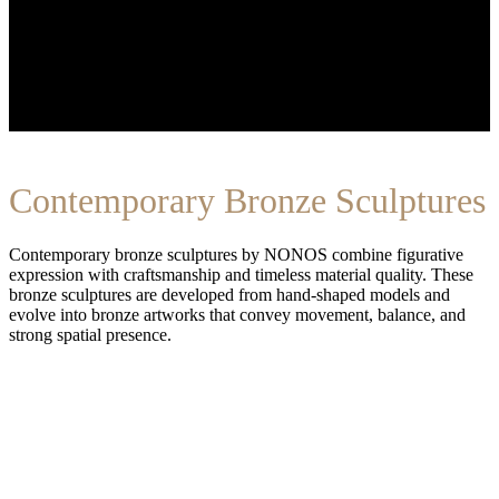
Contemporary Bronze Sculptures
Contemporary bronze sculptures by NONOS combine figurative
expression with craftsmanship and timeless material quality. These
bronze sculptures are developed from hand-shaped models and
evolve into bronze artworks that convey movement, balance, and
strong spatial presence.