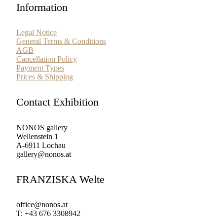
Information
Legal Notice
General Terms & Conditions
AGB
Cancellation Policy
Payment Types
Prices & Shipping
Contact Exhibition
NONOS gallery
Wellenstein 1
A-6911 Lochau
gallery@nonos.at
FRANZISKA Welte
office@nonos.at
T: +43 676 3308942