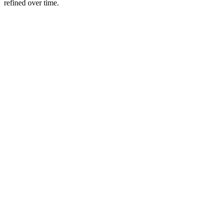
refined over time.
Play
Video