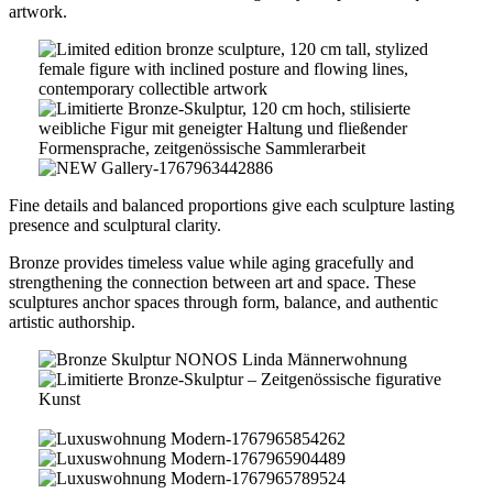
artwork.
Limited
Edition
Bronze
Sculpture
moderne
–
Galerie-
NEW
Fine details and balanced proportions give each sculpture lasting
Contemporary
1767962223063
Gallery-
presence and sculptural clarity.
Figurative
1767963442886
Art
Bronze provides timeless value while aging gracefully and
strengthening the connection between art and space. These
sculptures anchor spaces through form, balance, and authentic
artistic authorship.
Bronze
Skulptur
NONOS
Männer
Linda
2-
Männerwohnung
1767964025942
Luxuswohnung
Modern-
Luxuswohnung