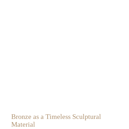
Bronze as a Timeless Sculptural
Material