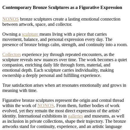
1767965854262
Modern-
Luxuswohnung
1767965904489
Modern-
Contemporary Bronze Sculptures as a Figurative Expression
1767965789524
NONOS
bronze sculptures create a lasting emotional connection
between artwork, space, and collector.
Owning a
sculpture
means living with a piece that carries
movement, balance, and personal expression every day. The
presence of bronze brings calm, strength, and continuity into a room.
Collectors
experience joy through repeated encounters, as the
sculpture reveals new nuances over time. The work becomes a quiet
companion, enriching daily life through form, material, and
emotional depth. Each sculpture carries individuality, making
ownership a deeply personal and fulfilling experience.
True satisfaction arises when art resonates emotionally and grows in
meaning with time.
Figurative bronze sculptures represent the origin and central thread
within the work of
NONOS
. From them, further bodies of work
evolved, yet they remain the most direct expression of the artists’
identity. International exhibitions in
galleries
and museums, as well
as inclusion in private collections, shape their trajectory. The bronze
artworks stand for continuity, experience, and an artistic language