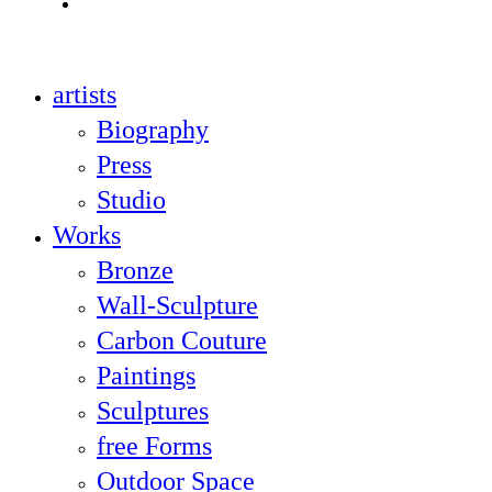
instagram
Close
artists
Menu
Biography
Press
Studio
Works
Bronze
Wall-Sculpture
Carbon Couture
Paintings
Sculptures
free Forms
Outdoor Space