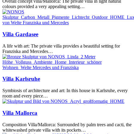
Overall concept villa/Mallorca: The private villa in light natural
colours provided a very appealing setting…
Villa
Villa Gardasee
Gardasee
A life with art: The private villa provides a beautiful setting for
Franziska and Mercedes…
Villa
Villa Karlsruhe
Karlsruhe
Symbiosis of architecture and art: In this house in Karlsruhe, every
room and every piece…
Villa
Villa Mallorca
Mallorca
Composition Villa/Mallorca: Surrounded by palm trees and cacti, the
whitewashed private villa with its pockets…