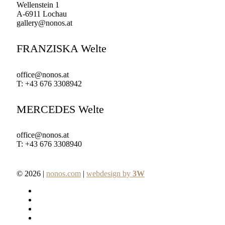
Wellenstein 1
A-6911 Lochau
gallery@nonos.at
FRANZISKA Welte
office@nonos.at
T: +43 676 3308942
MERCEDES Welte
office@nonos.at
T: +43 676 3308940
© 2026 |
nonos.com
|
webdesign by
3W
facebook
pinterest
linkedin
youtube