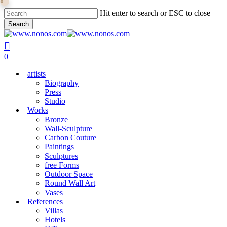
0
Skip
Hit enter to search or ESC to close
to
Search
main
Close
content
Search
search
0
Menu
artists
Biography
Press
Studio
Works
Bronze
Wall-Sculpture
Carbon Couture
Paintings
Sculptures
free Forms
Outdoor Space
Round Wall Art
Vases
References
Villas
Hotels