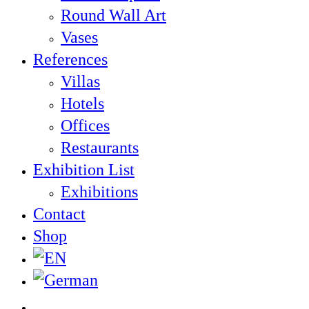
Round Wall Art
Vases
References
Villas
Hotels
Offices
Restaurants
Exhibition List
Exhibitions
Contact
Shop
twitter