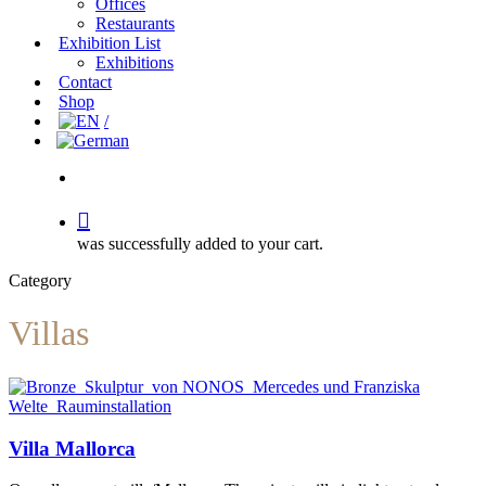
Offices
Restaurants
Exhibition List
Exhibitions
Contact
Shop
search
was successfully added to your cart.
Category
Villas
Villa
Villa Mallorca
Mallorca