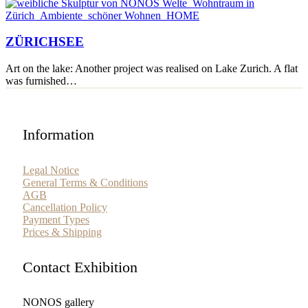
ZÜRICHSEE
ZÜRICHSEE
Art on the lake: Another project was realised on Lake Zurich. A flat
was furnished…
Information
Legal Notice
General Terms & Conditions
AGB
Cancellation Policy
Payment Types
Prices & Shipping
Contact Exhibition
NONOS gallery