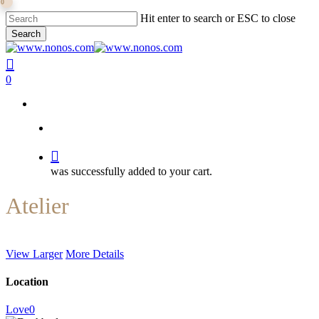
0
Skip
Hit enter to search or ESC to close
to
Search
main
Close
content
Search
search
0
search
was successfully added to your cart.
Atelier
View Larger
More Details
Location
Love
0