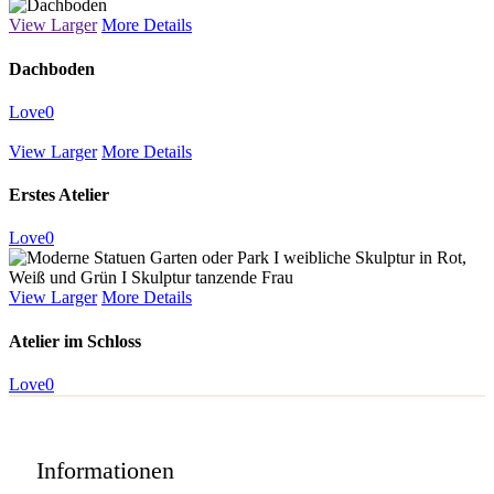
View Larger
More Details
Dachboden
Love
0
View Larger
More Details
Erstes Atelier
Love
0
View Larger
More Details
Atelier im Schloss
Love
0
Informationen