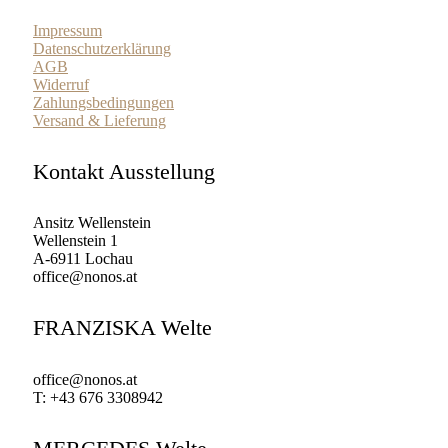
Impressum
Datenschutzerklärung
AGB
Widerruf
Zahlungsbedingungen
Versand & Lieferung
Kontakt Ausstellung
Ansitz Wellenstein
Wellenstein 1
A-6911 Lochau
office@nonos.at
FRANZISKA Welte
office@nonos.at
T: +43 676 3308942