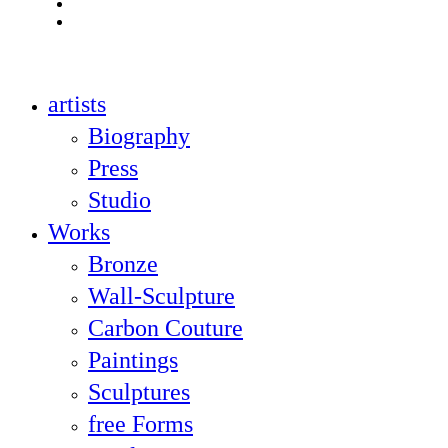
youtube
instagram
Close
artists
Menu
Biography
Press
Studio
Works
Bronze
Wall-Sculpture
Carbon Couture
Paintings
Sculptures
free Forms