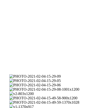
PHOTO-
2021-
PHOTO-
02-
2021-
PHOTO-
04-
02-
2021-
PHOTO-
15-
04-
02-
2021-
v2-
29-
15-
04-
02-
803x1200
PHOTO-
09
29-
15-
04-
2021-
PHOTO-