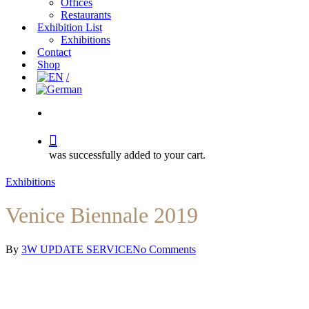
Offices
Restaurants
Exhibition List
Exhibitions
Contact
Shop
search
was successfully added to your cart.
Exhibitions
Venice Biennale 2019
By
3W UPDATE SERVICE
No Comments