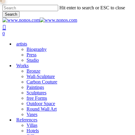
0
Skip
Hit enter to search or ESC to close
to
Search
main
Close
content
Search
search
0
Menu
artists
Biography
Press
Studio
Works
Bronze
Wall-Sculpture
Carbon Couture
Paintings
Sculptures
free Forms
Outdoor Space
Round Wall Art
Vases
References
Villas
Hotels