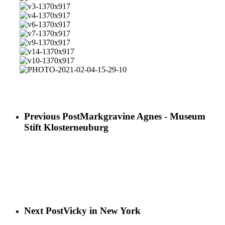
05
29-
15-
02-
2021-
v1-
06
29-
04-
02-
1370x917
v3-
08-
15-
04-
1370x917
v4-
1001x1200
49-
15-
1370x917
v6-
58-
49-
1370x917
v7-
900x1200
59-
1370x917
v9-
1370x1028
1370x917
v14-
1370x917
v10-
1370x917
PHOTO-
2021-
02-
04-
15-
Previous Post
Markgravine Agnes - Museum
29-
Stift Klosterneuburg
10
Next Post
Vicky in New York