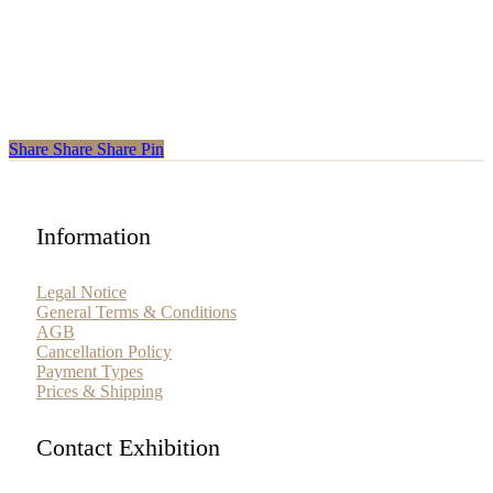
Share
Share
Share
Share
Pin
Information
Legal Notice
General Terms & Conditions
AGB
Cancellation Policy
Payment Types
Prices & Shipping
Contact Exhibition