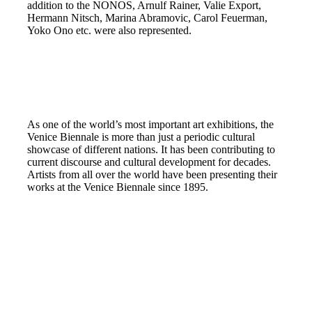
addition to the NONOS, Arnulf Rainer, Valie Export,
Hermann Nitsch, Marina Abramovic, Carol Feuerman,
Yoko Ono etc. were also represented.
As one of the world’s most important art exhibitions, the
Venice Biennale is more than just a periodic cultural
showcase of different nations. It has been contributing to
current discourse and cultural development for decades.
Artists from all over the world have been presenting their
works at the Venice Biennale since 1895.