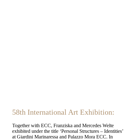
58th International Art Exhibition:
Together with ECC, Franziska and Mercedes Welte
exhibited under the title ‘Personal Structures – Identities’
at Giardini Marinaressa and Palazzo Mora ECC. In