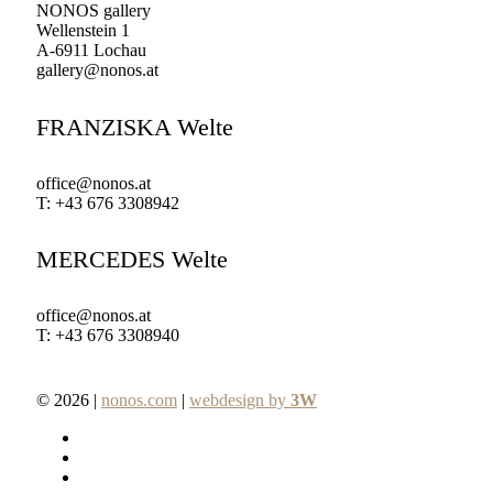
NONOS gallery
Wellenstein 1
A-6911 Lochau
gallery@nonos.at
FRANZISKA Welte
office@nonos.at
T: +43 676 3308942
MERCEDES Welte
office@nonos.at
T: +43 676 3308940
© 2026 |
nonos.com
|
webdesign by
3W
facebook
pinterest
linkedin