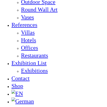
Outdoor Space
Round Wall Art
Vases
References
Villas
Hotels
Offices
Restaurants
Exhibition List
Exhibitions
Contact
Shop